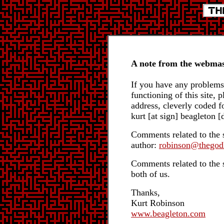
A note from the webmas
If you have any problems 
functioning of this site, 
address, cleverly coded 
kurt [at sign] beagleton 
Comments related to the s
author:
robinson@thegod
Comments related to the si
both of us.
Thanks,
Kurt Robinson
www.beagleton.com